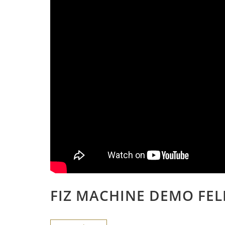
FIZ MACHINE DEMO FEL